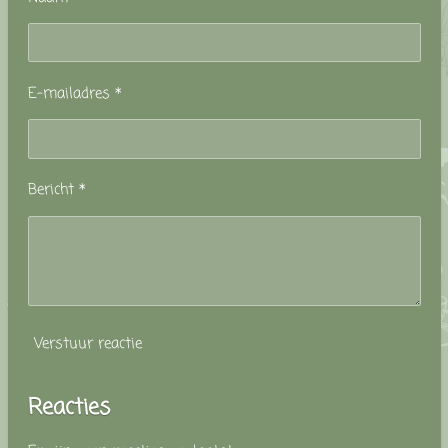
E-mailadres *
Bericht *
Verstuur reactie
Reacties