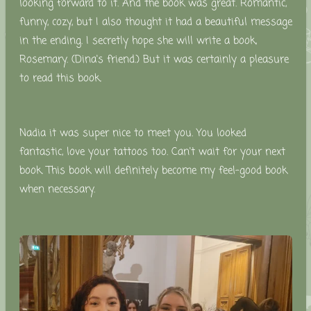
looking forward to it. And the book was great. Romantic,
funny, cozy, but I also thought it had a beautiful message
in the ending. I secretly hope she will write a book,
Rosemary. (Dina's friend.) But it was certainly a pleasure
to read this book.
Nadia it was super nice to meet you. You looked
fantastic, love your tattoos too. Can't wait for your next
book. This book will definitely become my feel-good book
when necessary.