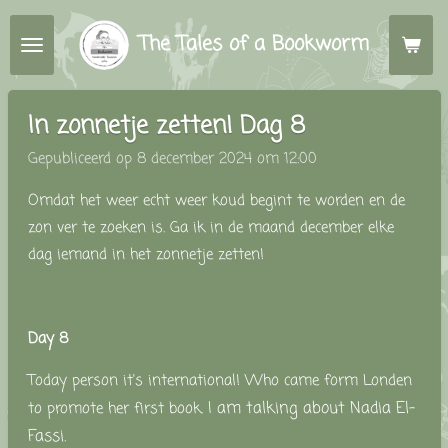
Ga
The Tales of a Bookworm
direct
naar
de
In zonnetje zetten! Dag 8
hoofdinhoud
Gepubliceerd op 8 december 2024 om 12:00
Omdat het weer echt weer koud begint te worden en de
zon ver te zoeken is. Ga ik in de maand december elke
dag iemand in het zonnetje zetten!
Day 8
Today person it's international!
Who came form Londen
I am talking about
Nadia El-
to promote her first book.
Fassi.