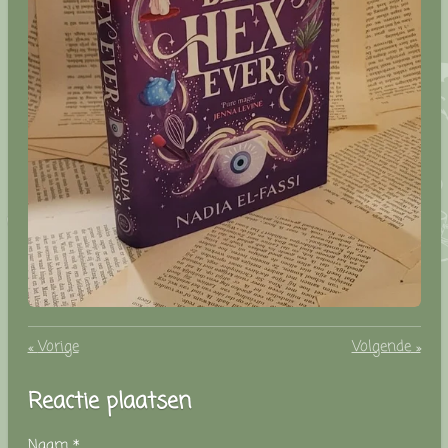
«
Vorige
Volgende
»
Reactie plaatsen
Naam *