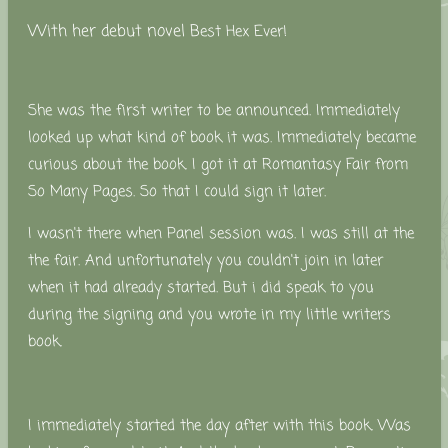
With her debut novel B
est Hex Ever!
She was the first writer to be announced. Immediately
looked up what kind of book it was. Immediately became
curious about the book. I got it at Romantasy Fair from
So Many Pages. So that I could sign it later.
I wasn't there when Panel session was. I was still at the
the fair. And unfortunately you couldn't join in later
when it had already started.
But i did speak to you
during the signing and you wrote in my little writers
book.
I immediately started the day after with this book. Was